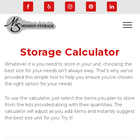
Storage Calculator
Whatever it is you need to store in your unit, choosing the 
best size for your needs isn’t always easy. That’s why we’ve 
provided this simple tool to help you ensure you’ve chosen 
the right option for your needs.
To use the calculator, just select the items you plan to store 
from the lists provided along with their quantities. The 
calculator will adjust as you add items and instantly suggest 
the best size unit for you. Try it!