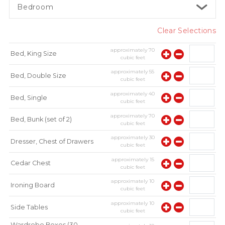
Bedroom
Clear Selections
approximately
70
Bed, King Size
cubic feet
approximately
55
Bed, Double Size
cubic feet
approximately
40
Bed, Single
cubic feet
approximately
70
Bed, Bunk (set of 2)
cubic feet
approximately
30
Dresser, Chest of Drawers
cubic feet
approximately
15
Cedar Chest
cubic feet
approximately
10
Ironing Board
cubic feet
approximately
10
Side Tables
cubic feet
Wardrobe Boxes (30