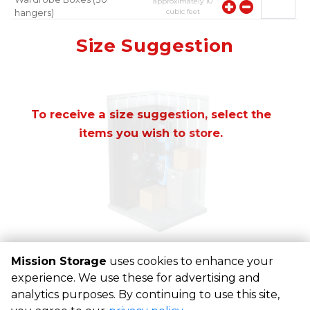
approximately
10
cubic feet
hangers)
approximately
10
Mirror
Size Suggestion
cubic feet
To receive a size suggestion, select the
items you wish to store.
Mission Storage
uses cookies to enhance your
experience. We use these for advertising and
©
Mission Storage
Terms
Privacy
All sizes are
analytics purposes. By continuing to use this site,
approximate
Some restrictions may apply
Admin